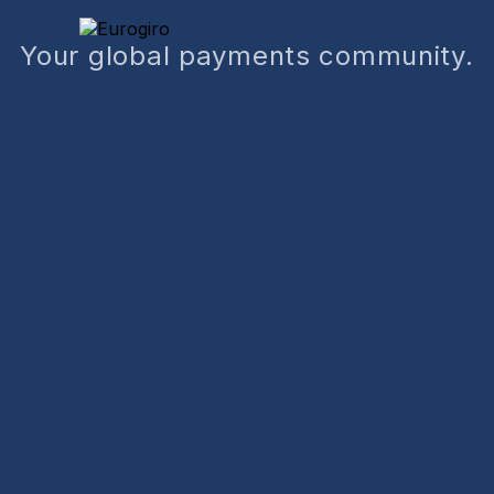
Your global payments community.