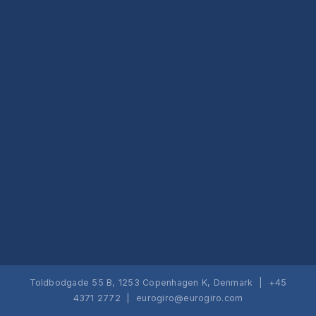
Toldbodgade 55 B, 1253 Copenhagen K, Denmark | +45
4371 2772 |
eurogiro@eurogiro.com