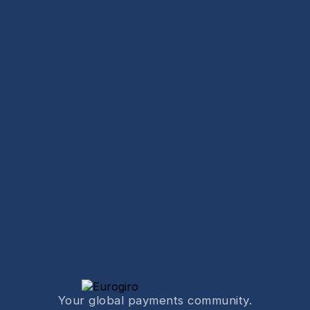
Your global payments community.