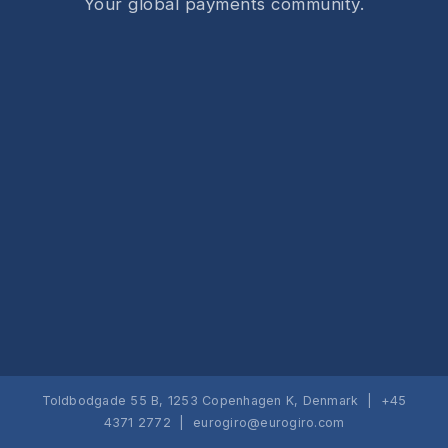
Your global payments community.
Toldbodgade 55 B, 1253 Copenhagen K, Denmark | +45
4371 2772 |
eurogiro@eurogiro.com