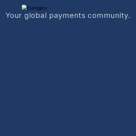
Your global payments community.